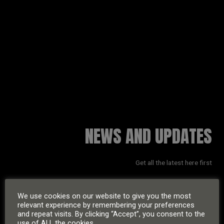
RUSSELL SINCLAIR
NEWS AND UPDATES
Get all the latest here first
We use cookies on our website to give you the most
relevant experience by remembering your preferences
and repeat visits. By clicking “Accept”, you consent to the
use of ALL the cookies.