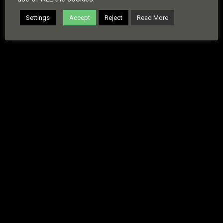
Copyright © 2026 · All Rights Reserved · Russell Sinclair
Settings
Accept
Reject
Read More
Cookies
Copyright
Disclaimer
Privacy