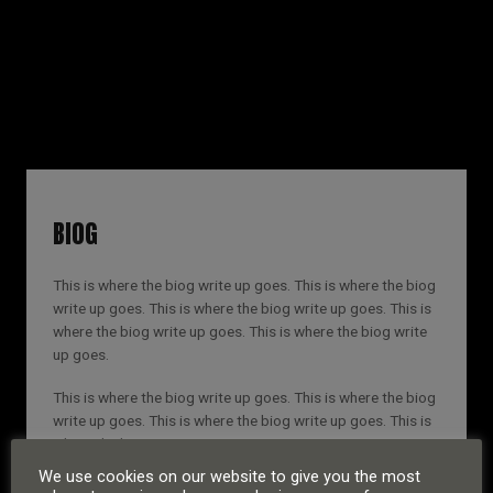
RUSSELL SINCLAIR
BIOG
This is where the biog write up goes. This is where the biog
write up goes. This is where the biog write up goes. This is
where the biog write up goes. This is where the biog write
up goes.
This is where the biog write up goes. This is where the biog
write up goes. This is where the biog write up goes. This is
where the biog write up goes.
We use cookies on our website to give you the most
This is where the biog write up goes. This is where the biog