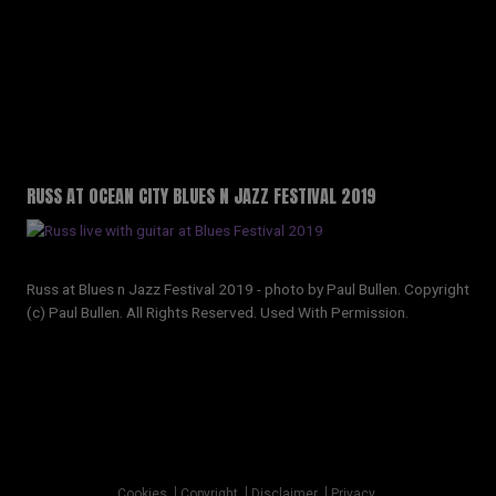
RUSS AT OCEAN CITY BLUES N JAZZ FESTIVAL 2019
Russ at Blues n Jazz Festival 2019 - photo by Paul Bullen. Copyright
(c) Paul Bullen. All Rights Reserved. Used With Permission.
Copyright © 2026 · All Rights Reserved · Russell Sinclair
Cookies
Copyright
Disclaimer
Privacy