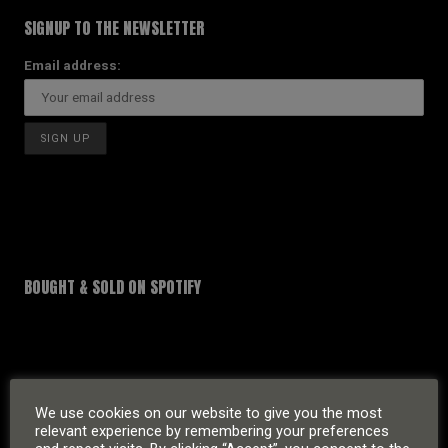
SIGNUP TO THE NEWSLETTER
Email address:
BOUGHT & SOLD ON SPOTIFY
We use cookies on our website to give you the most
relevant experience by remembering your preferences