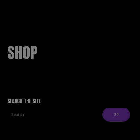
RUSSELL SINCLAIR
SHOP
SEARCH THE SITE