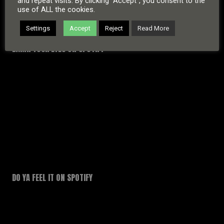
and repeat visits. By clicking “Accept”, you consent to the
use of ALL the cookies.
Settings
Accept
Reject
Read More
DAMN YOUR EYES ON SPOTIFY
DO YA FEEL IT ON SPOTIFY