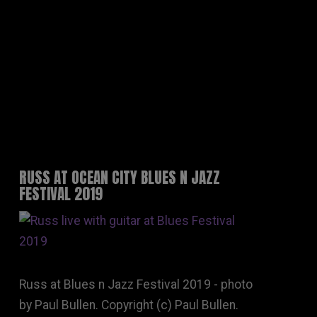
RUSS AT OCEAN CITY BLUES N JAZZ
FESTIVAL 2019
Russ at Blues n Jazz Festival 2019 - photo
by Paul Bullen. Copyright (c) Paul Bullen.