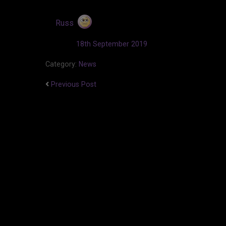
by
Russ
Updated:
18th September 2019
Category:
News
Previous Post