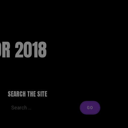
MEDIA
LIVE
THE BAND
SHOP
CONTACT
OR 2018
SEARCH THE SITE