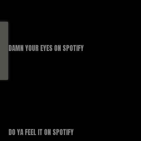
DAMN YOUR EYES ON SPOTIFY
DO YA FEEL IT ON SPOTIFY