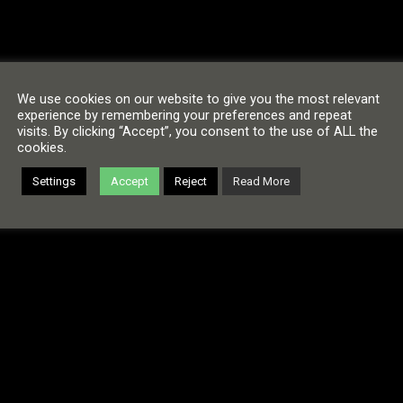
We use cookies on our website to give you the most relevant
experience by remembering your preferences and repeat
visits. By clicking “Accept”, you consent to the use of ALL the
cookies.
Settings
Accept
Reject
Read More