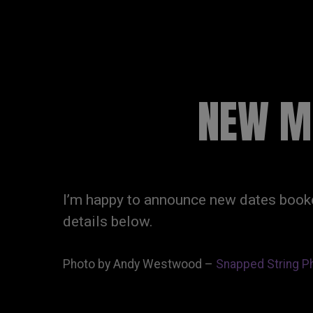
RUSSELL SINCLAI
NEW MI
I’m happy to announce new dates booke
details below.
Photo by Andy Westwood –
Snapped String P