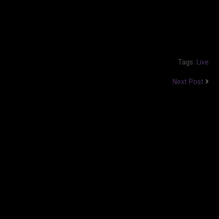
Tags:
Live
Next Post