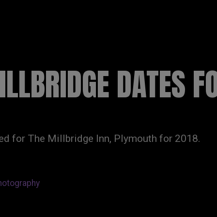
R
HOME
NEWS
DISCOGRAPHY
LLBRIDGE DATES F
d for The Millbridge Inn, Plymouth for 2018.
hotography