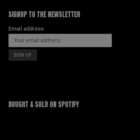
SIGNUP TO THE NEWSLETTER
Email address:
BOUGHT & SOLD ON SPOTIFY