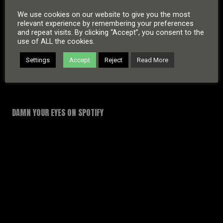
We use cookies on our website to give you the most
relevant experience by remembering your preferences
and repeat visits. By clicking “Accept”, you consent to the
use of ALL the cookies.
Settings
Accept
Reject
Read More
DAMN YOUR EYES ON SPOTIFY