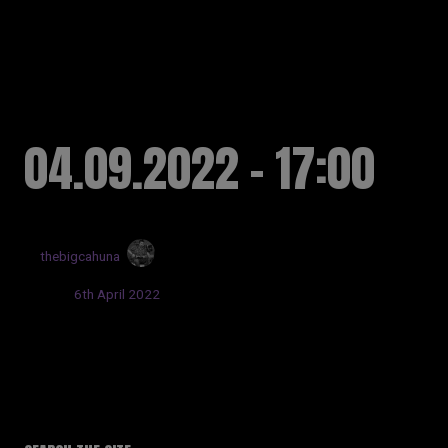
RUSSELL SINCLAIR
04.09.2022 - 17:00
by
thebigcahuna
Posted:
6th April 2022