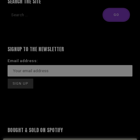
SEARCH THE SITE
SIGNUP TO THE NEWSLETTER
Email address:
BOUGHT & SOLD ON SPOTIFY