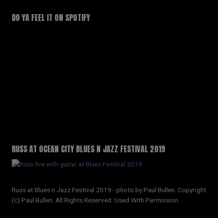
DO YA FEEL IT ON SPOTIFY
RUSS AT OCEAN CITY BLUES N JAZZ FESTIVAL 2019
Russ at Blues n Jazz Festival 2019 - photo by Paul Bullen. Copyright
(c) Paul Bullen. All Rights Reserved. Used With Permission.