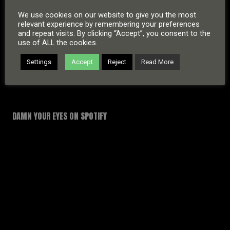
We use cookies on our website to give you the most
relevant experience by remembering your preferences
and repeat visits. By clicking “Accept”, you consent to the
use of ALL the cookies.
Settings
Accept
Reject
Read More
DAMN YOUR EYES ON SPOTIFY