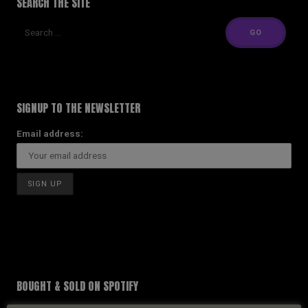
SEARCH THE SITE
SIGNUP TO THE NEWSLETTER
Email address:
BOUGHT & SOLD ON SPOTIFY