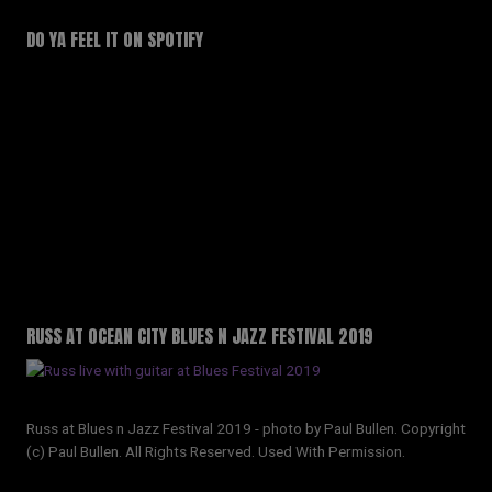
DO YA FEEL IT ON SPOTIFY
RUSS AT OCEAN CITY BLUES N JAZZ FESTIVAL 2019
Russ at Blues n Jazz Festival 2019 - photo by Paul Bullen. Copyright
(c) Paul Bullen. All Rights Reserved. Used With Permission.