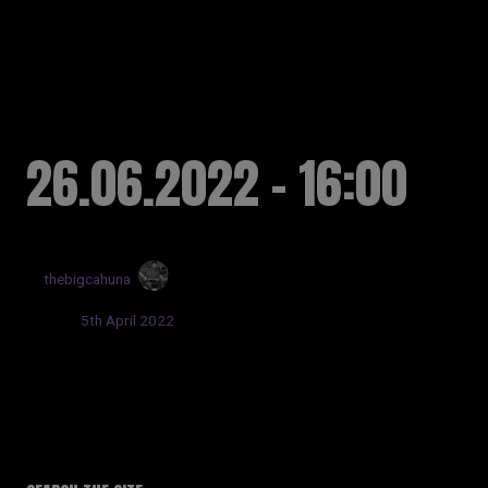
RUSSELL SINCLAIR
26.06.2022 - 16:00
by
thebigcahuna
Posted:
5th April 2022