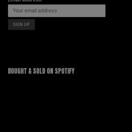
BOUGHT & SOLD ON SPOTIFY