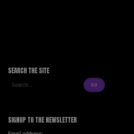
MEDIA
LIVE
THE BAND
SHOP
CONTACT
SEARCH THE SITE
SIGNUP TO THE NEWSLETTER
Email address: