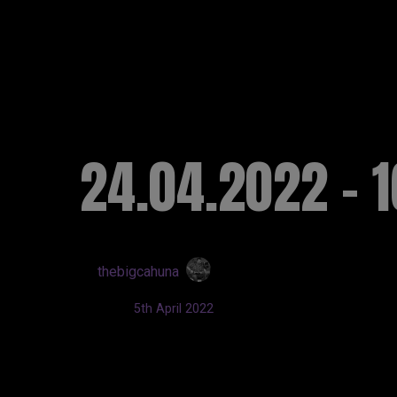
RUSSELL SINCLAI
24.04.2022 - 1
by
thebigcahuna
Updated:
5th April 2022