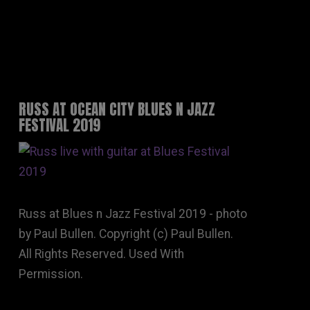
RUSS AT OCEAN CITY BLUES N JAZZ
FESTIVAL 2019
Russ at Blues n Jazz Festival 2019 - photo
by Paul Bullen. Copyright (c) Paul Bullen.
All Rights Reserved. Used With
Permission.