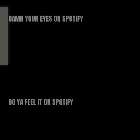
DAMN YOUR EYES ON SPOTIFY
DO YA FEEL IT ON SPOTIFY