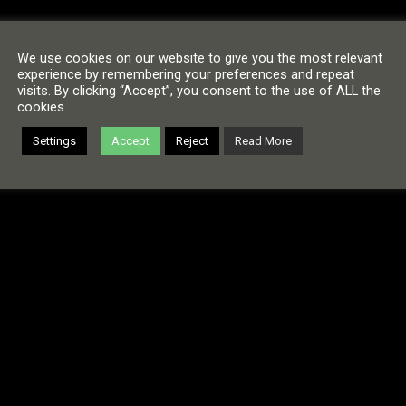
We use cookies on our website to give you the most relevant
experience by remembering your preferences and repeat
visits. By clicking “Accept”, you consent to the use of ALL the
cookies.
Settings
Accept
Reject
Read More