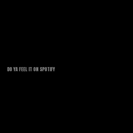
DO YA FEEL IT ON SPOTIFY