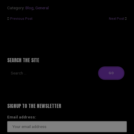
Category:
Blog
,
General
Previous Post
Next Post
SEARCH THE SITE
SIGNUP TO THE NEWSLETTER
Email address: