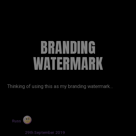
RUSSELL SINCLAIR
BRANDING
WATERMARK
Thinking of using this as my branding watermark…
by
Russ
Updated:
29th September 2019