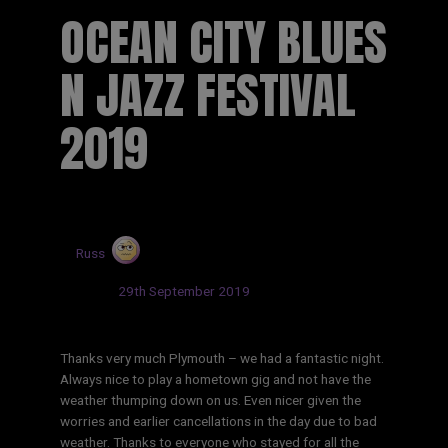
OCEAN CITY BLUES
N JAZZ FESTIVAL
2019
by
Russ
Updated:
29th September 2019
Thanks very much Plymouth – we had a fantastic night.
Always nice to play a hometown gig and not have the
weather thumping down on us. Even nicer given the
worries and earlier cancellations in the day due to bad
weather. Thanks to everyone who stayed for all the