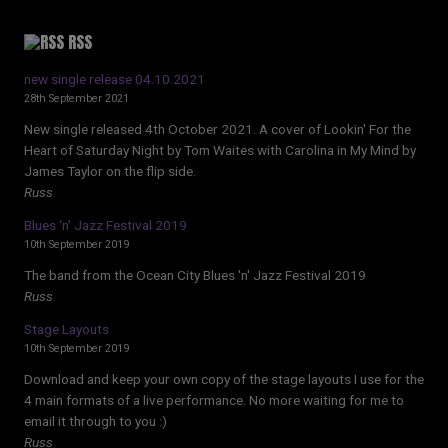
RSS
new single release 04.10.2021
28th September 2021
New single released 4th October 2021. A cover of Lookin' For the
Heart of Saturday Night by Tom Waites with Carolina in My Mind by
James Taylor on the flip side.
Russ
Blues ‘n’ Jazz Festival 2019
10th September 2019
The band from the Ocean City Blues 'n' Jazz Festival 2019
Russ
Stage Layouts
10th September 2019
Download and keep your own copy of the stage layouts I use for the
4 main formats of a live performance. No more waiting for me to
email it through to you :)
Russ