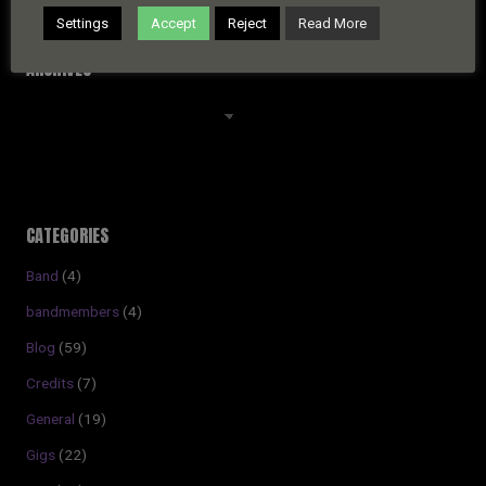
Settings
Accept
Reject
Read More
ARCHIVES
Archives
CATEGORIES
Band
(4)
bandmembers
(4)
Blog
(59)
Credits
(7)
General
(19)
Gigs
(22)