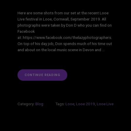
Here are some shots from our set at the recent Looe
Live festival in Looe, Cornwall, September 2019. All
photographs were taken by Don D who you can find on
Facebook
at: https://www.facebook.com/thelazyphotographers.
On top of his day job, Don spends much of his time out
and about on the local music scene in Devon and …
“LOOE
CONTINUE READING
LIVE
2019”
Category:
Blog
Tags:
Looe
,
Looe 2019
,
Looe Live