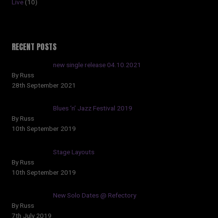
Live
(10)
RECENT POSTS
new single release 04.10.2021
By Russ
28th September 2021
Blues ‘n’ Jazz Festival 2019
By Russ
10th September 2019
Stage Layouts
By Russ
10th September 2019
New Solo Dates @ Refectory
By Russ
7th July 2019