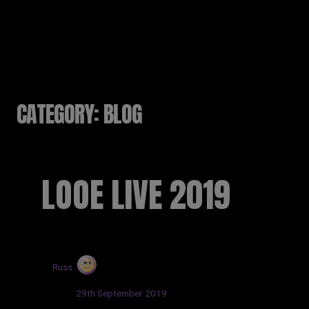
RUSSELL SINCLAIR
CATEGORY:
BLOG
LOOE LIVE 2019
by
Russ
Posted:
29th September 2019