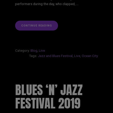
performers during the day, who clapped, …
“OCEAN
CONTINUE READING
CITY
BLUES
N
JAZZ
FESTIVAL
2019”
Category:
Blog
,
Live
Tags:
Jazz and Blues Festival
,
Live
,
Ocean City
BLUES ‘N’ JAZZ
FESTIVAL 2019