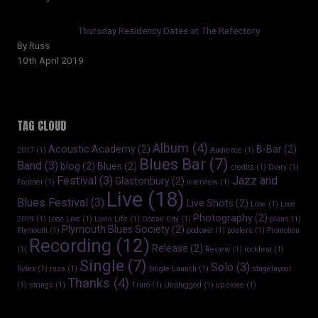
Thursday Residency Dates at The Refectory
By Russ
10th April 2019
TAG CLOUD
Album
(4)
Acoustic Academy
(2)
B-Bar
(2)
2017
(1)
Audience
(1)
Blues Bar
(7)
Band
(3)
blog
(2)
Blues
(2)
credits
(1)
Diary
(1)
Festival
(3)
Jazz and
Glastonbury
(2)
Fastnet
(1)
interview
(1)
Live
(18)
Blues Festival
(3)
Live Shots
(2)
Looe
(1)
Looe
Photography
(2)
2019
(1)
Looe Live
(1)
Lovin Life
(1)
Ocean City
(1)
plans
(1)
Plymouth Blues Society
(2)
Plymouth
(1)
podcast
(1)
posters
(1)
Promotion
Recording
(12)
Release
(2)
(1)
Review
(1)
rockfest
(1)
Single
(7)
Solo
(3)
Rolex
(1)
russ
(1)
Single Launch
(1)
stagelayout
Thanks
(4)
(1)
strings
(1)
Truro
(1)
Unplugged
(1)
up close
(1)