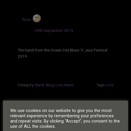
by
Russ
Updated:
29th September 2019
The band from the Ocean City Blues ‘n’ Jazz Festival
2019
Category:
Band
,
Blog
,
Live
,
News
Tags:
Live
POSTS
We use cookies on our website to give you the most
Next
1
2
…
20
»
relevant experience by remembering your preferences
PAGINATION
and repeat visits. By clicking “Accept”, you consent to the
Page
use of ALL the cookies.