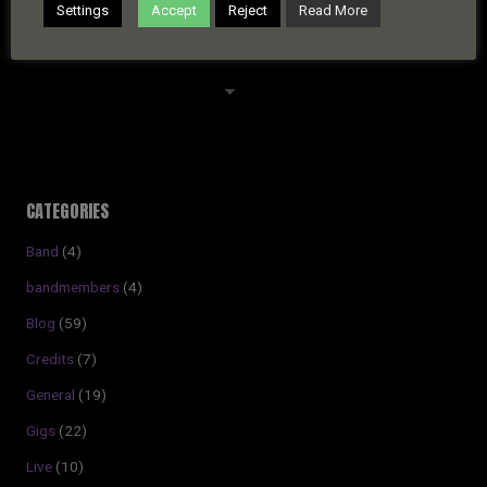
Settings
Accept
Reject
Read More
ARCHIVES
Archives
CATEGORIES
Band
(4)
bandmembers
(4)
Blog
(59)
Credits
(7)
General
(19)
Gigs
(22)
Live
(10)