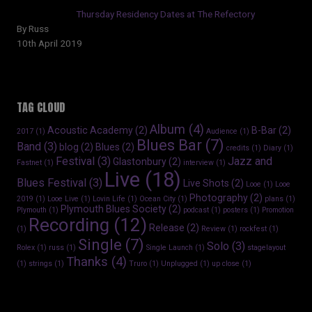
Thursday Residency Dates at The Refectory
By Russ
10th April 2019
TAG CLOUD
Album
(4)
Acoustic Academy
(2)
B-Bar
(2)
2017
(1)
Audience
(1)
Blues Bar
(7)
Band
(3)
blog
(2)
Blues
(2)
credits
(1)
Diary
(1)
Festival
(3)
Jazz and
Glastonbury
(2)
Fastnet
(1)
interview
(1)
Live
(18)
Blues Festival
(3)
Live Shots
(2)
Looe
(1)
Looe
Photography
(2)
2019
(1)
Looe Live
(1)
Lovin Life
(1)
Ocean City
(1)
plans
(1)
Plymouth Blues Society
(2)
Plymouth
(1)
podcast
(1)
posters
(1)
Promotion
Recording
(12)
Release
(2)
(1)
Review
(1)
rockfest
(1)
Single
(7)
Solo
(3)
Rolex
(1)
russ
(1)
Single Launch
(1)
stagelayout
Thanks
(4)
(1)
strings
(1)
Truro
(1)
Unplugged
(1)
up close
(1)