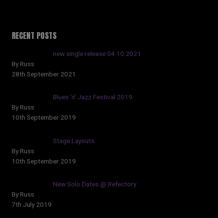
RECENT POSTS
new single release 04.10.2021
By Russ
28th September 2021
Blues ‘n’ Jazz Festival 2019
By Russ
10th September 2019
Stage Layouts
By Russ
10th September 2019
New Solo Dates @ Refectory
By Russ
7th July 2019