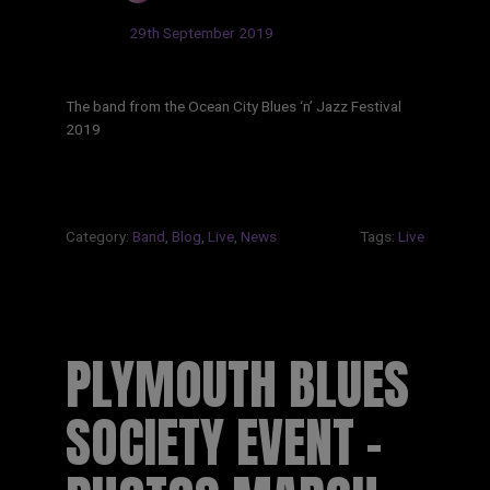
Updated:
29th September 2019
The band from the Ocean City Blues ‘n’ Jazz Festival
2019
Category:
Band
,
Blog
,
Live
,
News
Tags:
Live
PLYMOUTH BLUES
SOCIETY EVENT –