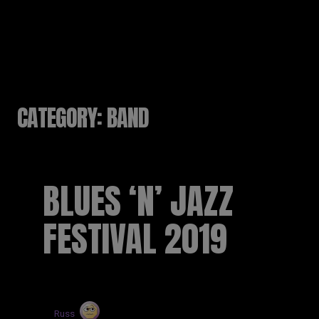
RUSSELL SINCLAIR
CATEGORY:
BAND
BLUES ‘N’ JAZZ
FESTIVAL 2019
by
Russ