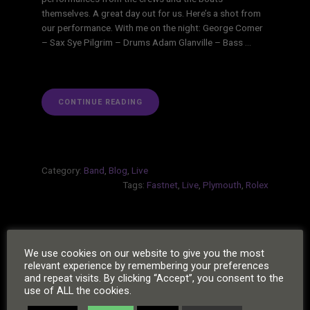
themselves. A great day out for us. Here’s a shot from
our performance. With me on the night: George Comer
– Sax Sye Pilgrim – Drums Adam Glanville – Bass …
“ROLEX
CONTINUE READING
FASTNET
RACE”
Category:
Band
,
Blog
,
Live
Tags:
Fastnet
,
Live
,
Plymouth
,
Rolex
POSTS
Next
1
2
»
We use cookies on our website to give you the most
PAGINATION
relevant experience by remembering your preferences
Page
and repeat visits. By clicking “Accept”, you consent to the
use of ALL the cookies.