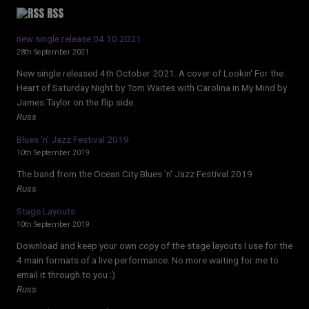
RSS
new single release 04.10.2021
28th September 2021
New single released 4th October 2021. A cover of Lookin' For the
Heart of Saturday Night by Tom Waites with Carolina in My Mind by
James Taylor on the flip side.
Russ
Blues ‘n’ Jazz Festival 2019
10th September 2019
The band from the Ocean City Blues 'n' Jazz Festival 2019
Russ
Stage Layouts
10th September 2019
Download and keep your own copy of the stage layouts I use for the
4 main formats of a live performance. No more waiting for me to
email it through to you :)
Russ