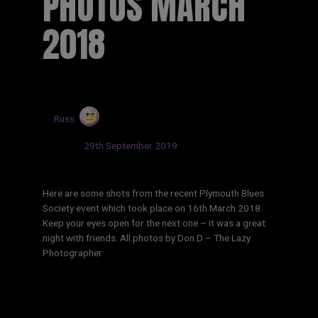
PHOTOS MARCH
2018
by
Russ
Updated:
29th September 2019
Here are some shots from the recent Plymouth Blues
Society event which took place on 16th March 2018.
Keep your eyes open for the next one – it was a great
night with friends. All photos by Don D – The Lazy
Photographer