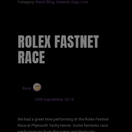
Category:
Band
,
Blog
,
General
,
Gigs
,
Live
ROLEX FASTNET
RACE
by
Russ
Updated:
29th September 2019
We had a great time performing at the Rolex Fastnet
Race at Plymouth Yachy Haven. Some fantastic race
performances from the crews and the boats