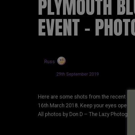
PLYMOUTH BL
EVENT – PHO
by
Russ
Updated:
29th September 2019
Here are some shots from the recent Ply
16th March 2018. Keep your eyes open for 
All photos by Don D – The Lazy Photogra