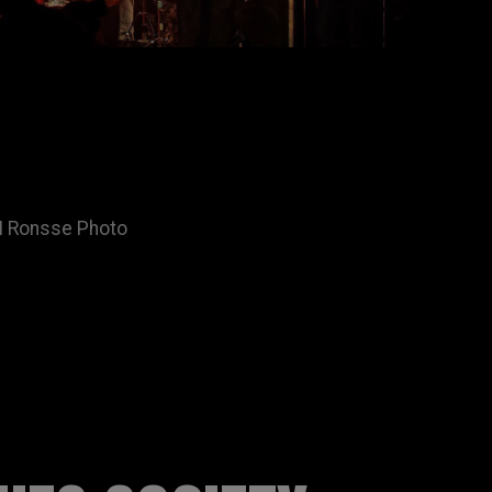
ON Ronsse Photo