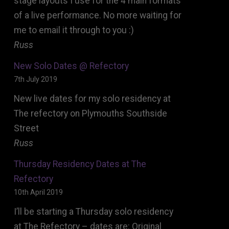
stage layouts I use for the 4 main formats
of a live performance. No more waiting for
me to email it through to you :)
Russ
New Solo Dates @ Refectory
7th July 2019
New live dates for my solo residency at
The refectory on Plymouths Southside
Street
Russ
Thursday Residency Dates at The
Refectory
10th April 2019
I’ll be starting a Thursday solo residency
at The Refectory – dates are: Original