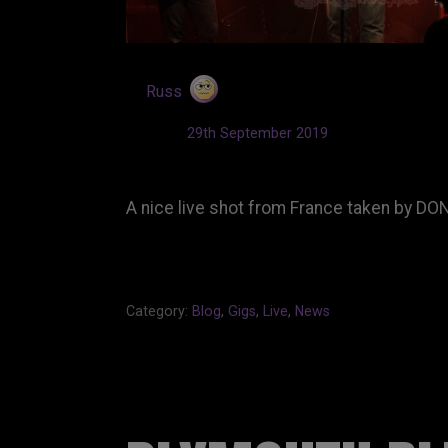
by
Russ
Updated:
29th September 2019
A nice live shot from France taken by D
Category:
Blog
,
Gigs
,
Live
,
News