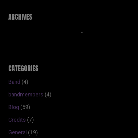
ARCHIVES
Archives
CATEGORIES
Band
(4)
bandmembers
(4)
Blog
(59)
Credits
(7)
General
(19)