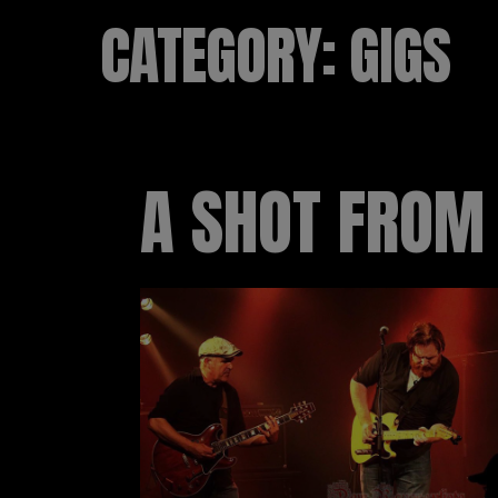
CATEGORY:
GIGS
A SHOT FROM