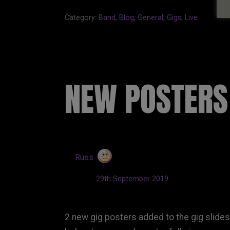
Category:
Band
,
Blog
,
General
,
Gigs
,
Live
NEW POSTERS
by
Russ
Updated:
29th September 2019
2 new gig posters added to the gig slide