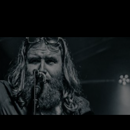
R
HOME
NEWS
DISCOGRAPHY