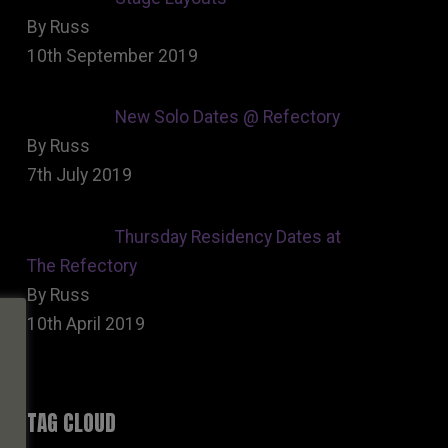
By Russ
10th September 2019
New Solo Dates @ Refectory
By Russ
7th July 2019
Thursday Residency Dates at
The Refectory
By Russ
10th April 2019
TAG CLOUD