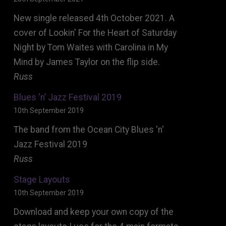
New single released 4th October 2021. A
cover of Lookin' For the Heart of Saturday
Night by Tom Waites with Carolina in My
Mind by James Taylor on the flip side.
Russ
Blues ‘n’ Jazz Festival 2019
10th September 2019
The band from the Ocean City Blues 'n'
Jazz Festival 2019
Russ
Stage Layouts
10th September 2019
Download and keep your own copy of the