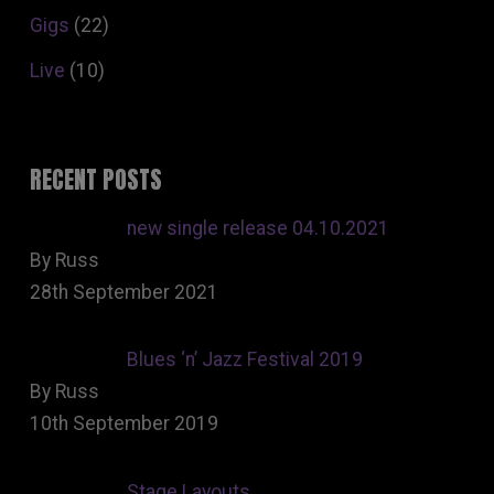
Gigs
(22)
Live
(10)
RECENT POSTS
new single release 04.10.2021
By Russ
28th September 2021
Blues ‘n’ Jazz Festival 2019
By Russ
10th September 2019
Stage Layouts