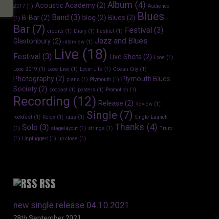
Album
(4)
Acoustic Academy
(2)
2017
(1)
Audience
Blues
Band
(3)
B-Bar
(2)
blog
(2)
Blues
(2)
(1)
Bar
(7)
Festival
(3)
credits
(1)
Diary
(1)
Fastnet
(1)
Jazz and Blues
Glastonbury
(2)
interview
(1)
Live
(18)
Festival
(3)
Live Shots
(2)
Looe
(1)
Looe 2019
(1)
Looe Live
(1)
Lovin Life
(1)
Ocean City
(1)
Photography
(2)
Plymouth Blues
plans
(1)
Plymouth
(1)
Society
(2)
podcast
(1)
posters
(1)
Promotion
(1)
Recording
(12)
Release
(2)
Review
(1)
Single
(7)
rockfest
(1)
Rolex
(1)
russ
(1)
Single Launch
Thanks
(4)
Solo
(3)
(1)
stagelayout
(1)
strings
(1)
Truro
(1)
Unplugged
(1)
up close
(1)
RSS
new single release 04.10.2021
28th September 2021