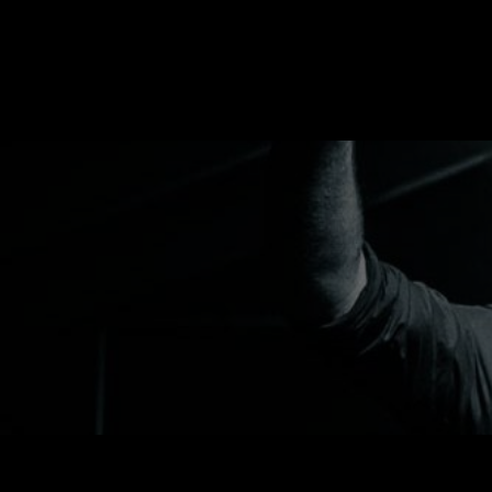
RUSSELL SINCLAI