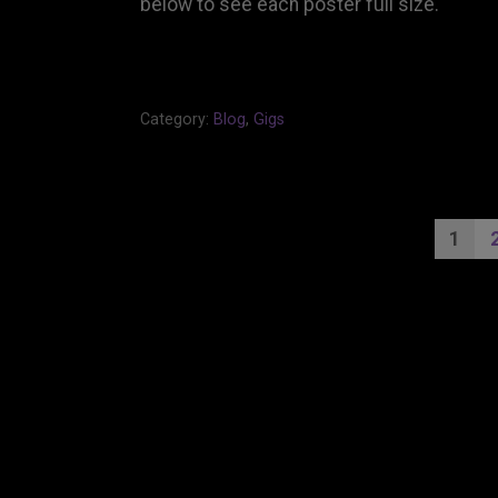
below to see each poster full size.
Category:
Blog
,
Gigs
PO
1
PA