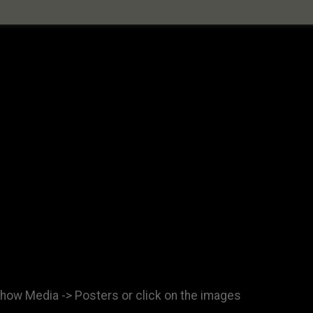
show Media -> Posters or click on the images