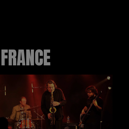
 FRANCE