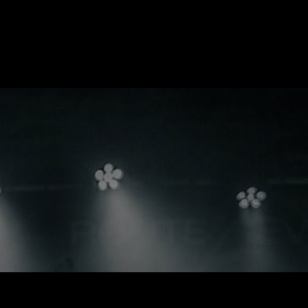
MEDIA
LIVE
THE BAND
SHOP
CONTACT