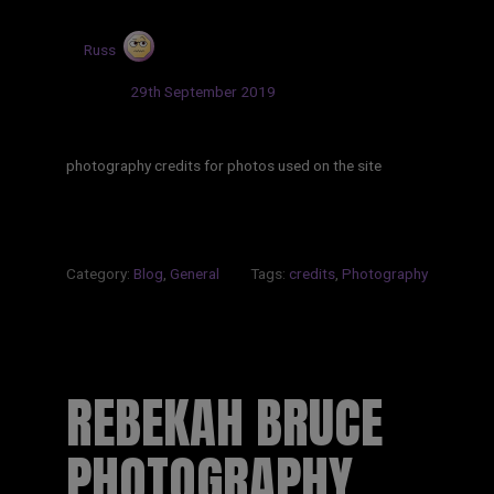
by
Russ
Updated:
29th September 2019
photography credits for photos used on the site
Category:
Blog
,
General
Tags:
credits
,
Photography
REBEKAH BRUCE
PHOTOGRAPHY