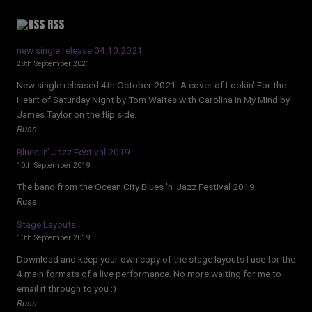
RSS
new single release 04.10.2021
28th September 2021
New single released 4th October 2021. A cover of Lookin' For the
Heart of Saturday Night by Tom Waites with Carolina in My Mind by
James Taylor on the flip side.
Russ
Blues ‘n’ Jazz Festival 2019
10th September 2019
The band from the Ocean City Blues 'n' Jazz Festival 2019
Russ
Stage Layouts
10th September 2019
Download and keep your own copy of the stage layouts I use for the
4 main formats of a live performance. No more waiting for me to
email it through to you :)
Russ