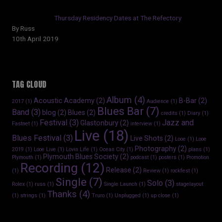
Thursday Residency Dates at The Refectory
By Russ
10th April 2019
TAG CLOUD
Album
(4)
Acoustic Academy
(2)
B-Bar
(2)
2017
(1)
Audience
(1)
Blues Bar
(7)
Band
(3)
blog
(2)
Blues
(2)
credits
(1)
Diary
(1)
Festival
(3)
Jazz and
Glastonbury
(2)
Fastnet
(1)
interview
(1)
Live
(18)
Blues Festival
(3)
Live Shots
(2)
Looe
(1)
Looe
Photography
(2)
2019
(1)
Looe Live
(1)
Lovin Life
(1)
Ocean City
(1)
plans
(1)
Plymouth Blues Society
(2)
Plymouth
(1)
podcast
(1)
posters
(1)
Promotion
Recording
(12)
Release
(2)
(1)
Review
(1)
rockfest
(1)
Single
(7)
Solo
(3)
Rolex
(1)
russ
(1)
Single Launch
(1)
stagelayout
Thanks
(4)
(1)
strings
(1)
Truro
(1)
Unplugged
(1)
up close
(1)