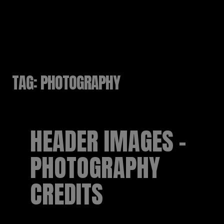
RUSSELL SINCLAIR
TAG:
PHOTOGRAPHY
HEADER IMAGES –
PHOTOGRAPHY
CREDITS