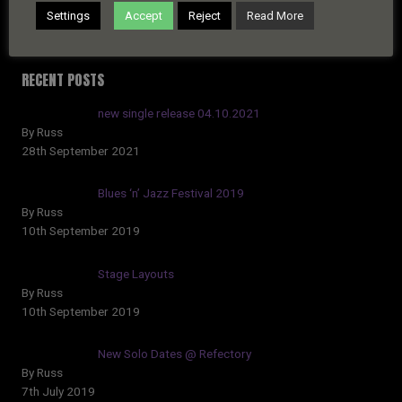
Settings
Accept
Reject
Read More
RECENT POSTS
new single release 04.10.2021
By Russ
28th September 2021
Blues ‘n’ Jazz Festival 2019
By Russ
10th September 2019
Stage Layouts
By Russ
10th September 2019
New Solo Dates @ Refectory
By Russ
7th July 2019