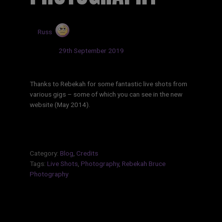
by
Russ
Updated:
29th September 2019
Thanks to Rebekah for some fantastic live shots from
various gigs – some of which you can see in the new
website (May 2014).
Category:
Blog
,
Credits
Tags:
Live Shots
,
Photography
,
Rebekah Bruce
Photography