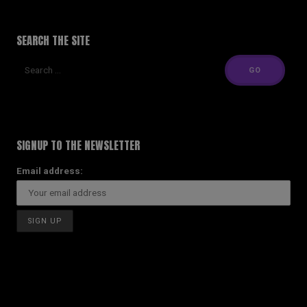
SEARCH THE SITE
SIGNUP TO THE NEWSLETTER
Email address: