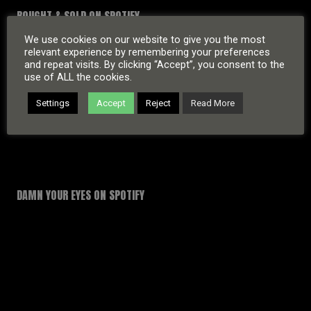
BOUGHT & SOLD ON SPOTIFY
We use cookies on our website to give you the most
relevant experience by remembering your preferences
and repeat visits. By clicking “Accept”, you consent to the
use of ALL the cookies.
Settings
Accept
Reject
Read More
DAMN YOUR EYES ON SPOTIFY