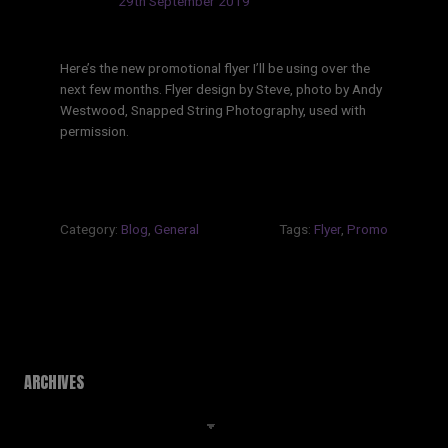
Updated:
29th September 2019
Here’s the new promotional flyer I’ll be using over the
next few months. Flyer design by Steve, photo by Andy
Westwood, Snapped String Photography, used with
permission.
Category:
Blog
,
General
Tags:
Flyer
,
Promo
ARCHIVES
Archives