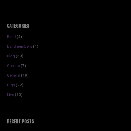
CATEGORIES
Band
(4)
bandmembers
(4)
Blog
(59)
Credits
(7)
General
(19)
Gigs
(22)
Live
(10)
RECENT POSTS