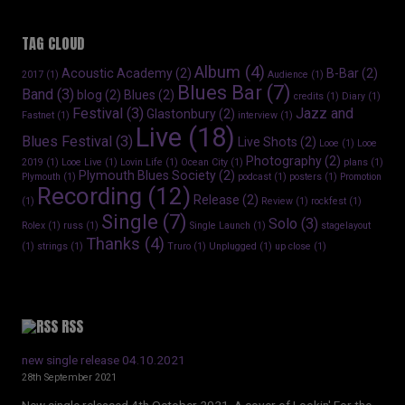
TAG CLOUD
Album
(4)
Acoustic Academy
(2)
B-Bar
(2)
2017
(1)
Audience
(1)
Blues Bar
(7)
Band
(3)
blog
(2)
Blues
(2)
credits
(1)
Diary
(1)
Festival
(3)
Jazz and
Glastonbury
(2)
Fastnet
(1)
interview
(1)
Live
(18)
Blues Festival
(3)
Live Shots
(2)
Looe
(1)
Looe
Photography
(2)
2019
(1)
Looe Live
(1)
Lovin Life
(1)
Ocean City
(1)
plans
(1)
Plymouth Blues Society
(2)
Plymouth
(1)
podcast
(1)
posters
(1)
Promotion
Recording
(12)
Release
(2)
(1)
Review
(1)
rockfest
(1)
Single
(7)
Solo
(3)
Rolex
(1)
russ
(1)
Single Launch
(1)
stagelayout
Thanks
(4)
(1)
strings
(1)
Truro
(1)
Unplugged
(1)
up close
(1)
RSS
new single release 04.10.2021
28th September 2021
New single released 4th October 2021. A cover of Lookin' For the