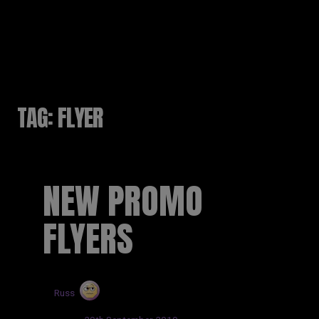
RUSSELL SINCLAIR
TAG:
FLYER
NEW PROMO
FLYERS
by
Russ