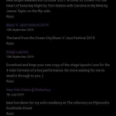
Heart of Saturday Night by Tom Waites with Carolina in My Mind by
James Taylor on the flip side.
Russ
Blues ‘n’ Jazz Festival 2019
10th September 2019
The band from the Ocean City Blues 'n' Jazz Festival 2019
Russ
Stage Layouts
10th September 2019
Download and keep your own copy of the stage layouts I use for the
4 main formats of a live performance. No more waiting for me to
email it through to you :)
Russ
New Solo Dates @ Refectory
7th July 2019
New live dates for my solo residency at The refectory on Plymouths
Southside Street
Russ