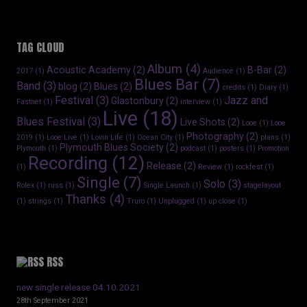
TAG CLOUD
Album
(4)
Acoustic Academy
(2)
B-Bar
(2)
2017
(1)
Audience
(1)
Blues Bar
(7)
Band
(3)
blog
(2)
Blues
(2)
credits
(1)
Diary
(1)
Festival
(3)
Jazz and
Glastonbury
(2)
Fastnet
(1)
interview
(1)
Live
(18)
Blues Festival
(3)
Live Shots
(2)
Looe
(1)
Looe
Photography
(2)
2019
(1)
Looe Live
(1)
Lovin Life
(1)
Ocean City
(1)
plans
(1)
Plymouth Blues Society
(2)
Plymouth
(1)
podcast
(1)
posters
(1)
Promotion
Recording
(12)
Release
(2)
(1)
Review
(1)
rockfest
(1)
Single
(7)
Solo
(3)
Rolex
(1)
russ
(1)
Single Launch
(1)
stagelayout
Thanks
(4)
(1)
strings
(1)
Truro
(1)
Unplugged
(1)
up close
(1)
RSS
new single release 04.10.2021
28th September 2021