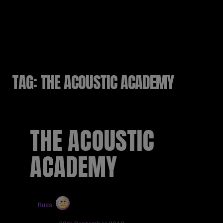
RUSSELL SINCLAIR
TAG:
THE ACOUSTIC ACADEMY
THE ACOUSTIC
ACADEMY
by
Russ