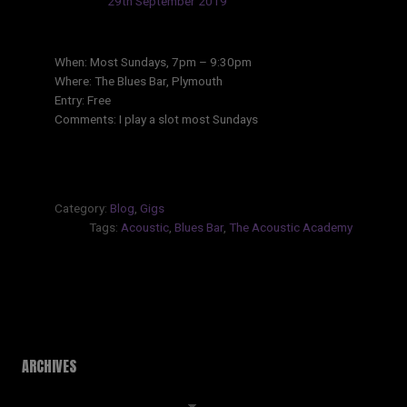
Updated:
29th September 2019
When: Most Sundays, 7pm – 9:30pm
Where: The Blues Bar, Plymouth
Entry: Free
Comments: I play a slot most Sundays
Category:
Blog
,
Gigs
Tags:
Acoustic
,
Blues Bar
,
The Acoustic Academy
ARCHIVES
Archives