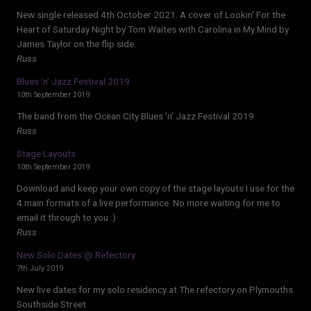
New single released 4th October 2021. A cover of Lookin' For the
Heart of Saturday Night by Tom Waites with Carolina in My Mind by
James Taylor on the flip side.
Russ
Blues ‘n’ Jazz Festival 2019
10th September 2019
The band from the Ocean City Blues 'n' Jazz Festival 2019
Russ
Stage Layouts
10th September 2019
Download and keep your own copy of the stage layouts I use for the
4 main formats of a live performance. No more waiting for me to
email it through to you :)
Russ
New Solo Dates @ Refectory
7th July 2019
New live dates for my solo residency at The refectory on Plymouths
Southside Street