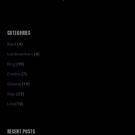
CATEGORIES
Band
(4)
bandmembers
(4)
Blog
(59)
Credits
(7)
General
(19)
Gigs
(22)
Live
(10)
RECENT POSTS