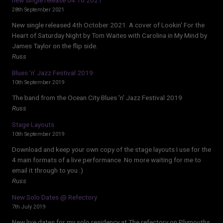
28th September 2021
New single released 4th October 2021. A cover of Lookin' For the
Heart of Saturday Night by Tom Waites with Carolina in My Mind by
James Taylor on the flip side.
Russ
Blues ‘n’ Jazz Festival 2019
10th September 2019
The band from the Ocean City Blues 'n' Jazz Festival 2019
Russ
Stage Layouts
10th September 2019
Download and keep your own copy of the stage layouts I use for the
4 main formats of a live performance. No more waiting for me to
email it through to you :)
Russ
New Solo Dates @ Refectory
7th July 2019
New live dates for my solo residency at The refectory on Plymouths