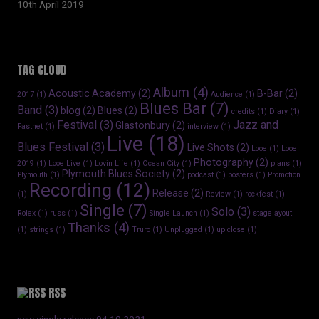
10th April 2019
TAG CLOUD
Album
(4)
Acoustic Academy
(2)
B-Bar
(2)
2017
(1)
Audience
(1)
Blues Bar
(7)
Band
(3)
blog
(2)
Blues
(2)
credits
(1)
Diary
(1)
Festival
(3)
Jazz and
Glastonbury
(2)
Fastnet
(1)
interview
(1)
Live
(18)
Blues Festival
(3)
Live Shots
(2)
Looe
(1)
Looe
Photography
(2)
2019
(1)
Looe Live
(1)
Lovin Life
(1)
Ocean City
(1)
plans
(1)
Plymouth Blues Society
(2)
Plymouth
(1)
podcast
(1)
posters
(1)
Promotion
Recording
(12)
Release
(2)
(1)
Review
(1)
rockfest
(1)
Single
(7)
Solo
(3)
Rolex
(1)
russ
(1)
Single Launch
(1)
stagelayout
Thanks
(4)
(1)
strings
(1)
Truro
(1)
Unplugged
(1)
up close
(1)
RSS
new single release 04.10.2021