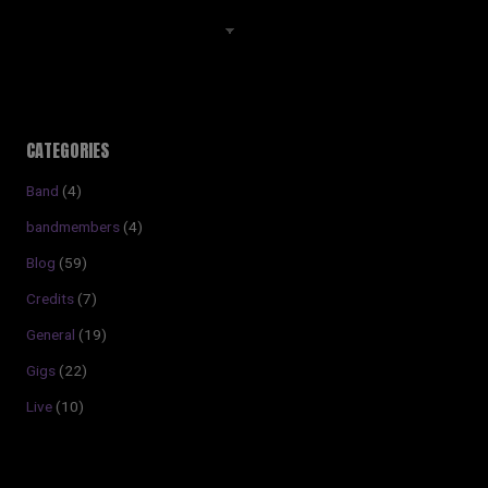
Archives
CATEGORIES
Band
(4)
bandmembers
(4)
Blog
(59)
Credits
(7)
General
(19)
Gigs
(22)
Live
(10)