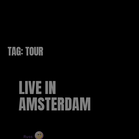
RUSSELL SINCLAIR
TAG:
TOUR
LIVE IN
AMSTERDAM
by
Russ