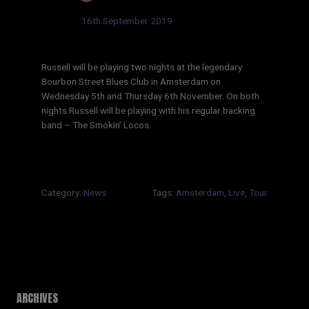
Updated:
16th September 2019
Russell will be playing two nights at the legendary
Bourbon Street Blues Club in Amsterdam on
Wednesday 5th and Thursday 6th November. On both
nights Russell will be playing with his regular backing
band – The Smokin’ Locos.
Category:
News
Tags:
Amsterdam
,
Live
,
Tour
ARCHIVES