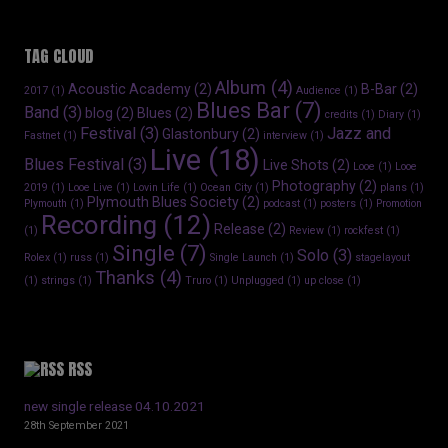
TAG CLOUD
Album
(4)
Acoustic Academy
(2)
B-Bar
(2)
2017
(1)
Audience
(1)
Blues Bar
(7)
Band
(3)
blog
(2)
Blues
(2)
credits
(1)
Diary
(1)
Festival
(3)
Jazz and
Glastonbury
(2)
Fastnet
(1)
interview
(1)
Live
(18)
Blues Festival
(3)
Live Shots
(2)
Looe
(1)
Looe
Photography
(2)
2019
(1)
Looe Live
(1)
Lovin Life
(1)
Ocean City
(1)
plans
(1)
Plymouth Blues Society
(2)
Plymouth
(1)
podcast
(1)
posters
(1)
Promotion
Recording
(12)
Release
(2)
(1)
Review
(1)
rockfest
(1)
Single
(7)
Solo
(3)
Rolex
(1)
russ
(1)
Single Launch
(1)
stagelayout
Thanks
(4)
(1)
strings
(1)
Truro
(1)
Unplugged
(1)
up close
(1)
RSS
new single release 04.10.2021
28th September 2021