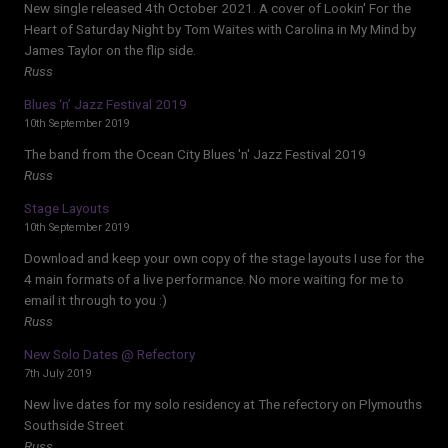
New single released 4th October 2021. A cover of Lookin' For the
Heart of Saturday Night by Tom Waites with Carolina in My Mind by
James Taylor on the flip side.
Russ
Blues ‘n’ Jazz Festival 2019
10th September 2019
The band from the Ocean City Blues 'n' Jazz Festival 2019
Russ
Stage Layouts
10th September 2019
Download and keep your own copy of the stage layouts I use for the
4 main formats of a live performance. No more waiting for me to
email it through to you :)
Russ
New Solo Dates @ Refectory
7th July 2019
New live dates for my solo residency at The refectory on Plymouths
Southside Street
Russ