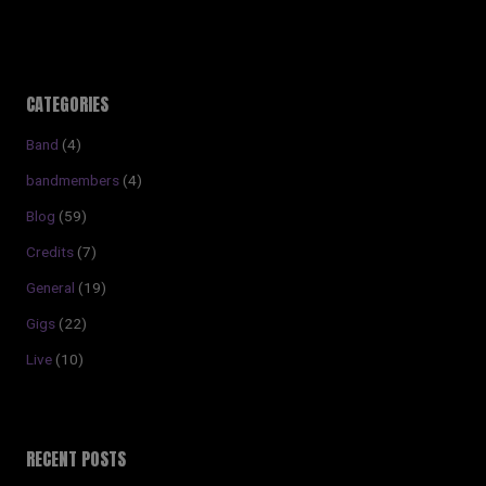
CATEGORIES
Band
(4)
bandmembers
(4)
Blog
(59)
Credits
(7)
General
(19)
Gigs
(22)
Live
(10)
RECENT POSTS