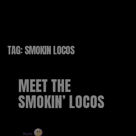
RUSSELL SINCLAIR
TAG:
SMOKIN LOCOS
MEET THE
SMOKIN’ LOCOS
by
Russ