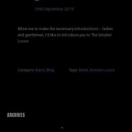
Updated:
29th September 2019
Allow me to make the necessary introductions – ladies
and gentlemen, I’d like to introduce you to The Smokin’
Locos
Category:
Band
,
Blog
Tags:
Band
,
Smokin Locos
ARCHIVES
Archives